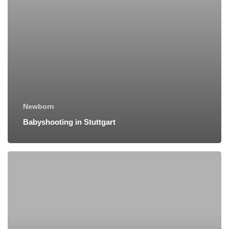
Newborn
Babyshooting in Stuttgart