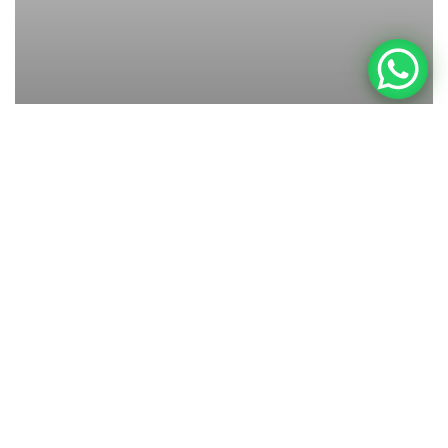
Allgemein
Newborn
Baby Fotos Stuttgart