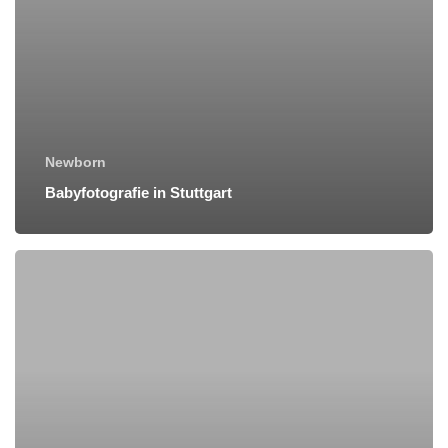
Newborn
Babyfotografie in Stuttgart