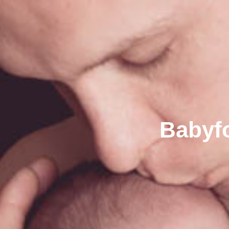
Babyfo