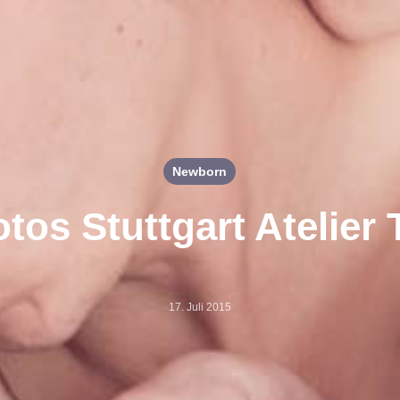
Newborn
tos Stuttgart Atelier
17. Juli 2015