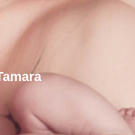
 Tamara