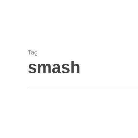
Skip
to
main
content
Tag
smash