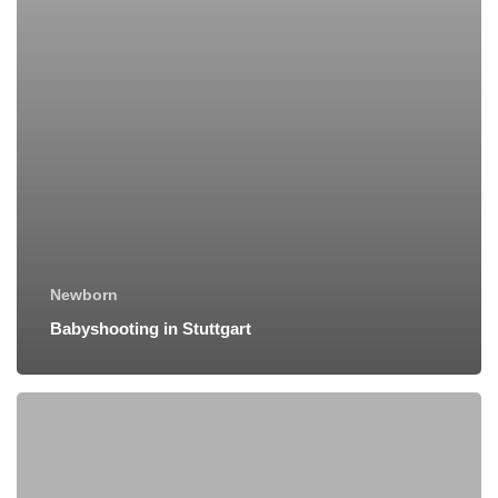
Newborn
Babyshooting in Stuttgart