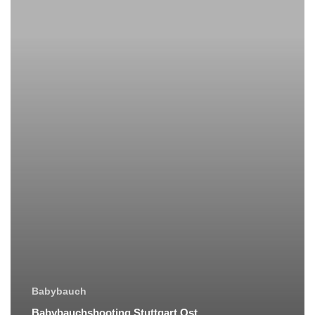
Babybauch
Babybauchshooting Stuttgart Ost